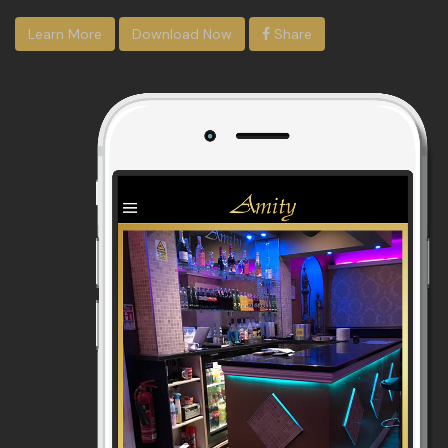
Learn More
Download Now
Share