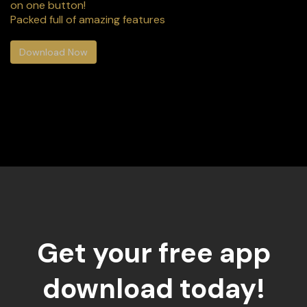
on one button!
Packed full of amazing features
Download Now
Get your free app
download today!