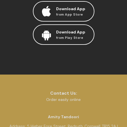
Download App
from App Store
Download App
from Play Store
Contact Us:
Order easily online
Amity Tandoori
Address:
5 Higher Fore Street, Redruth, Cornwall, TR15 2AJ