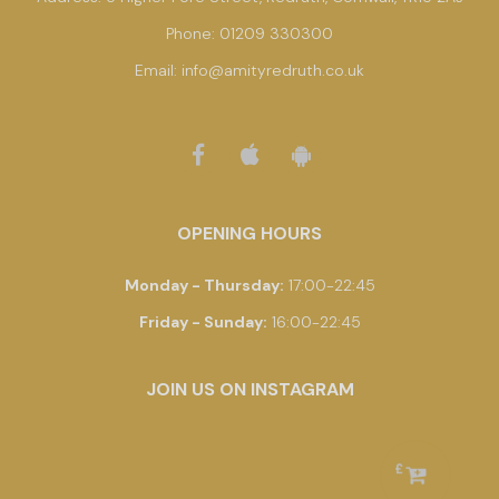
Phone:
01209 330300
Email:
info@amityredruth.co.uk
OPENING HOURS
Monday - Thursday
:
17:00-22:45
Friday - Sunday
:
16:00-22:45
JOIN US ON INSTAGRAM
£