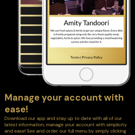
Manage your account with
ease!
Download our app and stay up to date with all of our
latest information, manage your account with simplicity
and ease! See and order our full menu by simply clicking