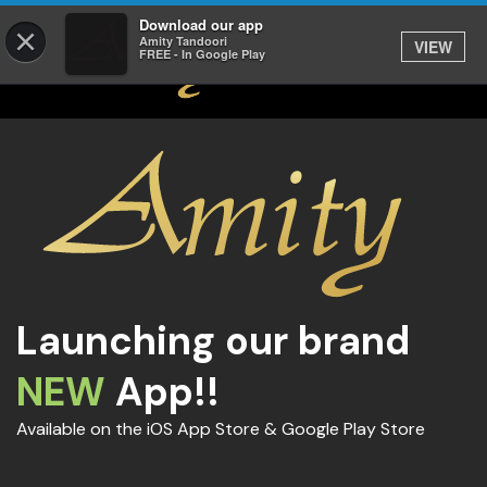
Download our app
×
Amity Tandoori
VIEW
FREE - In Google Play
Launching our brand
NEW
App!!
Available on the iOS App Store & Google Play Store