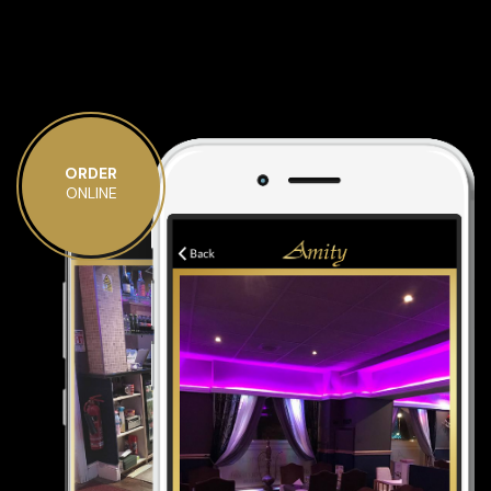
ORDER
ONLINE