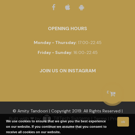
OPENING HOURS
Monday - Thursday
:
17:00-22:45
Friday - Sunday
:
16:00-22:45
JOIN US ON INSTAGRAM
£
© Amity Tandoori | Copyright 2019. All Rights Reserved |
Built with ❤ by
TillTech Systems
|
Terms
|
Privacy
We use cookies to ensure that we give you the best experience
ok
Policy
|
Allergens
on our website. If you continue we assume that you consent to
receive all cookies on our website.