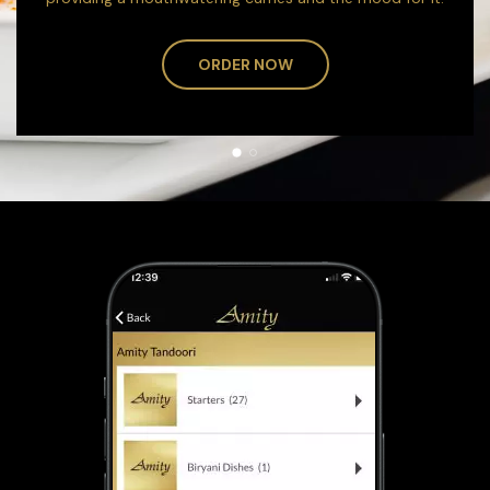
ORDER NOW