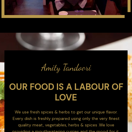
Amity Tandoori
OUR FOOD IS A LABOUR OF
LOVE
We use fresh spices & herbs to get our unique flavor.
Every dish is freshly prepared using only the very finest
quality meat, vegetables, herbs & spices .We love
providing a mouthwatering curries and the mood for it.