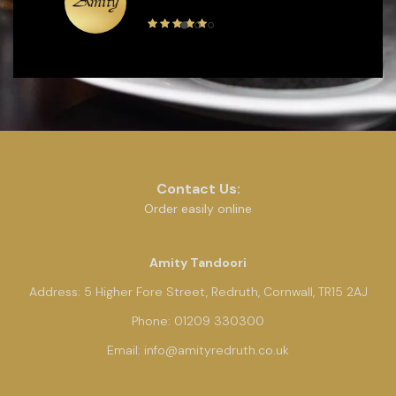
Contact Us:
Order easily online
Amity Tandoori
Address:
5 Higher Fore Street, Redruth, Cornwall, TR15 2AJ
Phone:
01209 330300
Email:
info@amityredruth.co.uk