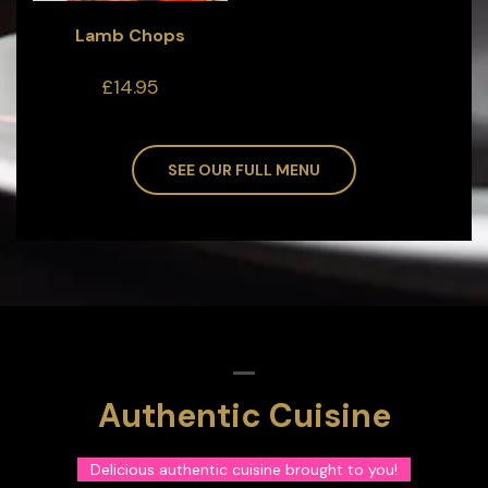
Lamb Chops
£14.95
SEE OUR FULL MENU
Authentic Cuisine
Delicious authentic cuisine brought to you!