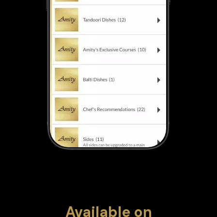
Available
on