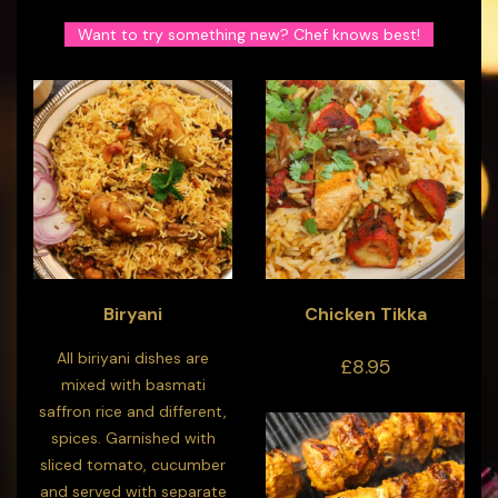
Want to try something new? Chef knows best!
Biryani
Chicken Tikka
All biriyani dishes are
£8.95
mixed with basmati
saffron rice and different,
spices. Garnished with
sliced tomato, cucumber
and served with separate