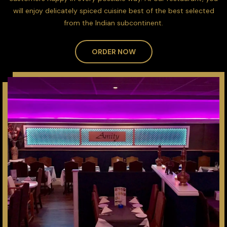
will enjoy delicately spiced cuisine best of the best selected
from the Indian subcontinent.
ORDER NOW