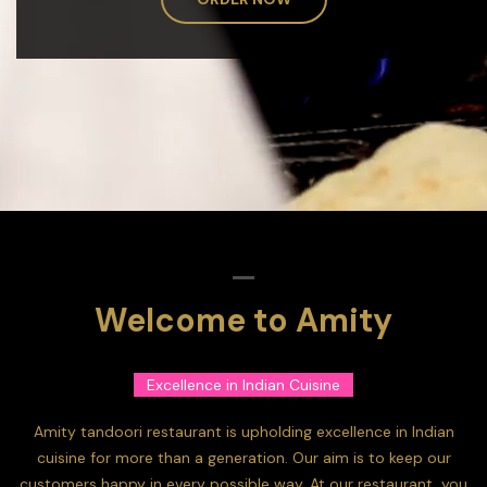
Welcome to Amity
Excellence in Indian Cuisine
Amity tandoori restaurant is upholding excellence in Indian
cuisine for more than a generation. Our aim is to keep our
customers happy in every possible way. At our restaurant, you