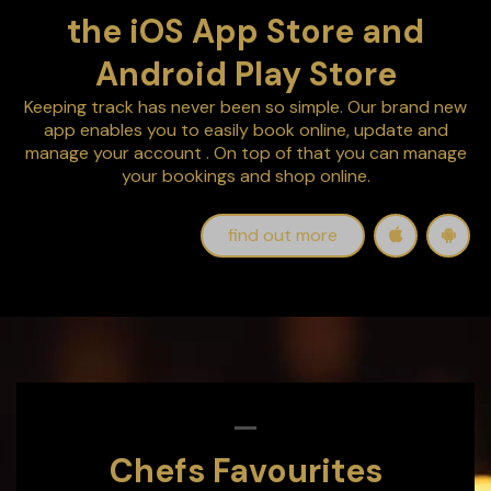
the iOS App Store and
Android Play Store
Keeping track has never been so simple. Our brand new
app enables you to easily
book online, update and
manage your account
. On top of that you can manage
your bookings and shop online.
find out more
Chefs Favourites