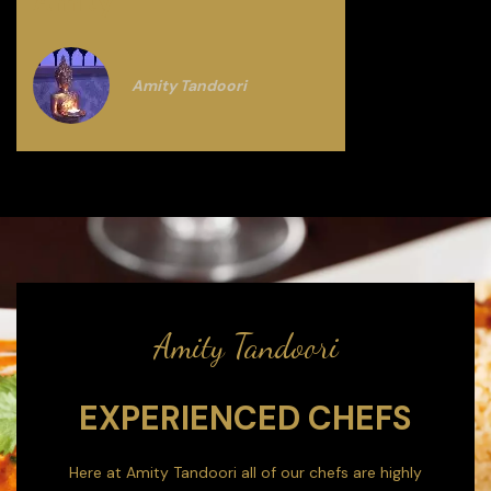
Amity
Amity Tandoori
Amity Tandoori
EXPERIENCED CHEFS
Here at Amity Tandoori all of our chefs are highly