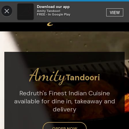
Download our app
×
Amity Tandoori
VIEW
FREE - In Google Play
Amity
Tandoori
Redruth's Finest Indian Cuisine
available for dine in, takeaway and
delivery
ORDER NOW