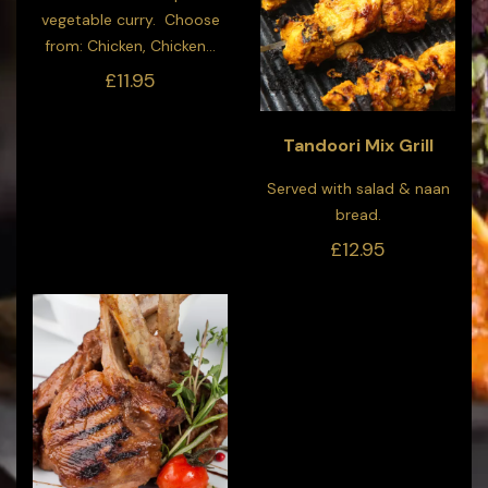
vegetable curry. Choose
from: Chicken, Chicken...
£11.95
Tandoori Mix Grill
Served with salad & naan
bread.
£12.95