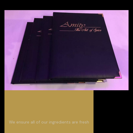
Fresh Ingredients
We ensure all of our ingredients are fresh