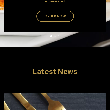
experienced
ORDER NOW
Latest News