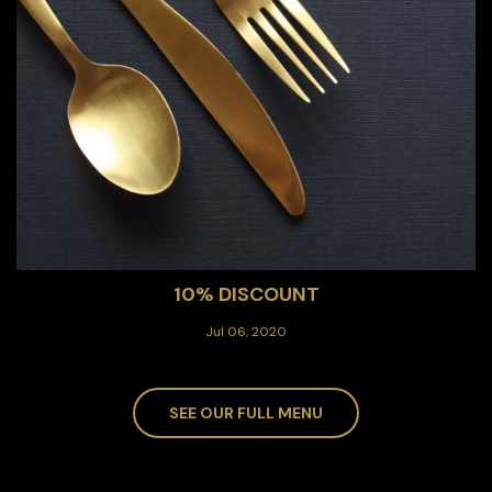
10% DISCOUNT
Jul 06, 2020
SEE OUR FULL MENU