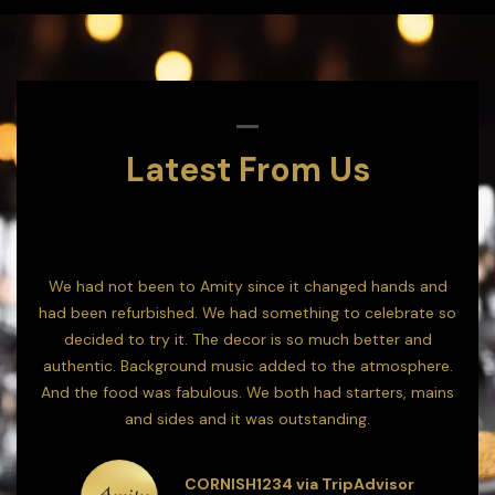
Latest From Us
 go!
We had not been to Amity since it changed hands and
We'
 but
had been refurbished. We had something to celebrate so
decided to try it. The decor is so much better and
s
authentic. Background music added to the atmosphere.
plea
And the food was fabulous. We both had starters, mains
to 
r
and sides and it was outstanding.
CORNISH1234 via TripAdvisor