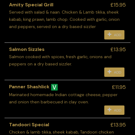
£15.95
Amity Special Grill
Served with salad & naan. Chicken & Lamb tikka, sheek
kabab, king prawn, lamb chop. Cooked with garlic, onion
and peppers, served on a dry based sizzler
ADD
£13.95
Salmon Sizzles
Salmon cooked with spices, fresh garlic, onions and
peppers on a dry based sizzler.
ADD
£11.95
Panner Shashlick
Marinated homemade Indian cottage cheese, pepper
and onion then barbecued in clay oven.
ADD
£13.95
Tandoori Special
Chicken & lamb tikka, sheek kabab, Tandoori chicken