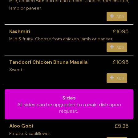
Mild, cooked with butter and cream. Choose from chicken,
lamb or paneer.
ADD
£10.95
Kashmiri
Mild & fruity. Choose from chicken, lamb or paneer.
ADD
£10.95
Tandoori Chicken Bhuna Masalla
Sweet.
ADD
Sides
All sides can be upgraded to a main dish upon
request.
£5.25
Aloo Gobi
Potato & cauliflower.