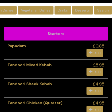
sh Dishes
Vegetarian Dishes
Drinks
Desserts
Search
Starters
£0.85
Papadam
ADD
£5.95
Tandoori Mixed Kebab
ADD
£4.95
Tandoori Sheek Kebab
ADD
£4.95
Tandoori Chicken (Quarter)
ADD