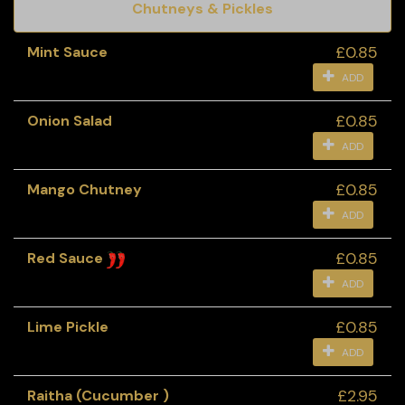
Chutneys & Pickles
£0.85
Mint Sauce
ADD
£0.85
Onion Salad
ADD
£0.85
Mango Chutney
ADD
£0.85
Red Sauce
ADD
£0.85
Lime Pickle
ADD
£2.95
Raitha (Cucumber )