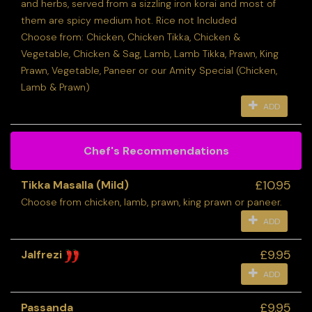
and herbs, served from a sizzling iron korai and most of
them are spicy medium hot. Rice not Included
Choose from: Chicken, Chicken Tikka, Chicken &
Vegetable, Chicken & Sag, Lamb, Lamb Tikka, Prawn, King
Prawn, Vegetable, Paneer or our Amity Special (Chicken,
Lamb & Prawn)
ADD
Chef's Recommendations
£10.95
Tikka Masalla (Mild)
Choose from chicken, lamb, prawn, king prawn or paneer.
ADD
£9.95
Jalfrezi
ADD
£9.95
Passanda