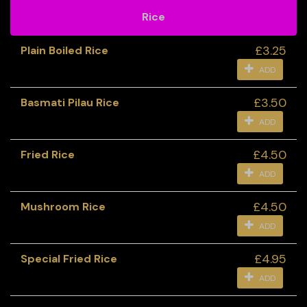
Rice
£3.25
Plain Boiled Rice
ADD
£3.50
Basmati Pilau Rice
ADD
£4.50
Fried Rice
ADD
£4.50
Mushroom Rice
ADD
£4.95
Special Fried Rice
ADD