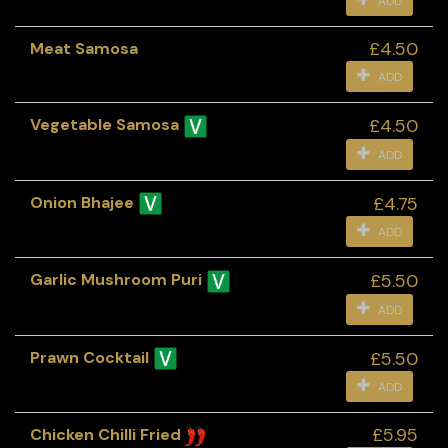
ADD
£4.50
Meat Samosa
ADD
£4.50
Vegetable Samosa
ADD
£4.75
Onion Bhajee
ADD
£5.50
Garlic Mushroom Puri
ADD
£5.50
Prawn Cocktail
ADD
£5.95
Chicken Chilli Fried