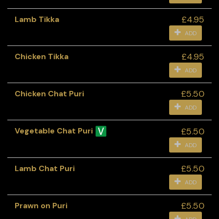
£4.95
Lamb Tikka
ADD
£4.95
Chicken Tikka
ADD
£5.50
Chicken Chat Puri
ADD
£5.50
Vegetable Chat Puri
ADD
£5.50
Lamb Chat Puri
ADD
£5.50
Prawn on Puri