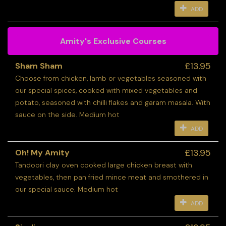
ADD
Amity's Exclusive Courses
£13.95
Sham Sham
Choose from chicken, lamb or vegetables seasoned with
our special spices, cooked with mixed vegetables and
potato, seasoned with chilli flakes and garam masala. With
sauce on the side. Medium hot
ADD
£13.95
Oh! My Amity
Tandoori clay oven cooked large chicken breast with
vegetables, then pan fried mince meat and smothered in
our special sauce. Medium hot
ADD