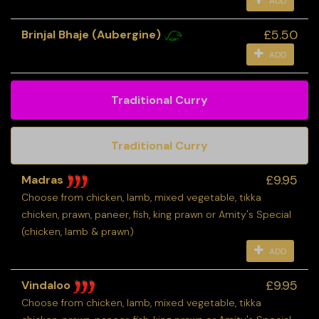
ADD
£5.50
Brinjal Bhaje (Aubergine)
ADD
Traditional Curry
Traditional Curry
£9.95
Madras
Choose from chicken, lamb, mixed vegetable, tikka
chicken, prawn, paneer, fish, king prawn or Amity's Special
(chicken, lamb & prawn)
ADD
£9.95
Vindaloo
Choose from chicken, lamb, mixed vegetable, tikka