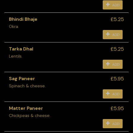
ADD
£5.25
Bhindi Bhaje
Okra.
ADD
£5.25
Tarka Dhal
Lentils.
ADD
£5.95
Sag Paneer
Spinach & cheese.
ADD
£5.95
Matter Paneer
Chickpeas & cheese.
ADD