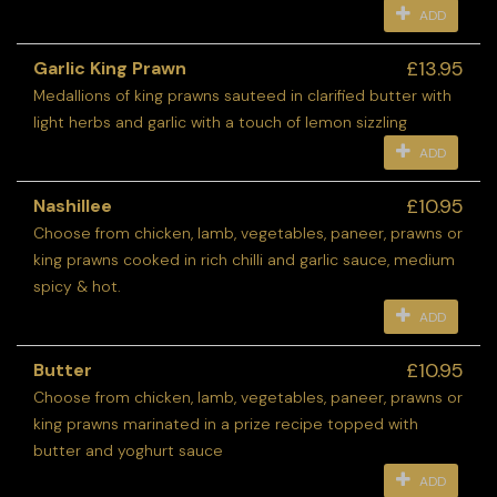
ADD
£13.95
Garlic King Prawn
Medallions of king prawns sauteed in clarified butter with
light herbs and garlic with a touch of lemon sizzling
ADD
£10.95
Nashillee
Choose from chicken, lamb, vegetables, paneer, prawns or
king prawns cooked in rich chilli and garlic sauce, medium
spicy & hot.
ADD
£10.95
Butter
Choose from chicken, lamb, vegetables, paneer, prawns or
king prawns marinated in a prize recipe topped with
butter and yoghurt sauce
ADD