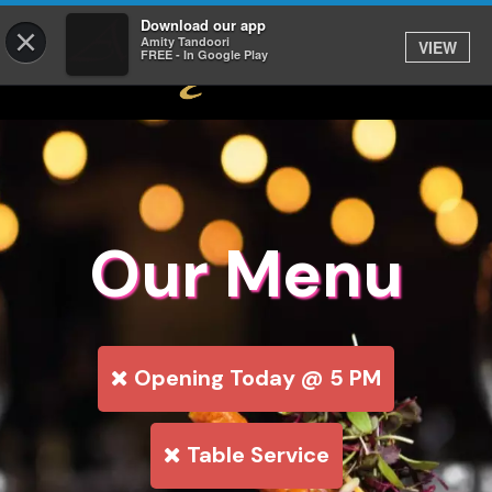
Download our app
×
Amity Tandoori
VIEW
FREE - In Google Play
Our Menu
Opening Today @ 5 PM
Table Service