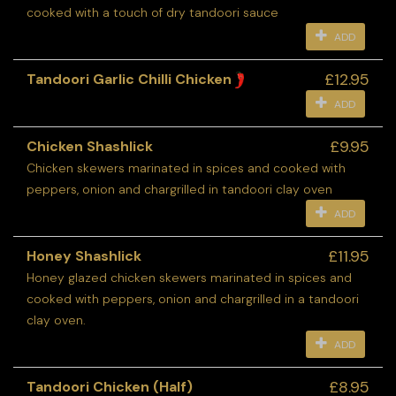
cooked with a touch of dry tandoori sauce
ADD
£12.95
Tandoori Garlic Chilli Chicken
ADD
£9.95
Chicken Shashlick
Chicken skewers marinated in spices and cooked with
peppers, onion and chargrilled in tandoori clay oven
ADD
£11.95
Honey Shashlick
Honey glazed chicken skewers marinated in spices and
cooked with peppers, onion and chargrilled in a tandoori
clay oven.
ADD
£8.95
Tandoori Chicken (Half)