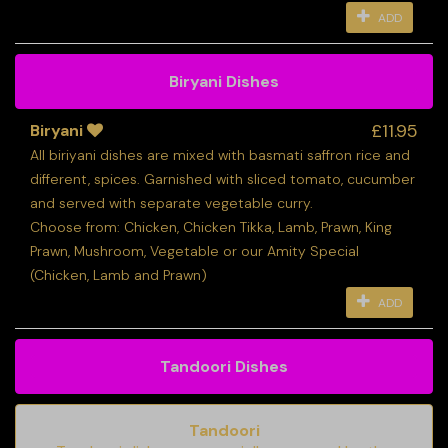
ADD
Biryani Dishes
£11.95
Biryani
All biriyani dishes are mixed with basmati saffron rice and
different, spices. Garnished with sliced tomato, cucumber
and served with separate vegetable curry.
Choose from: Chicken, Chicken Tikka, Lamb, Prawn, King
Prawn, Mushroom, Vegetable or our Amity Special
(Chicken, Lamb and Prawn)
ADD
Tandoori Dishes
Tandoori