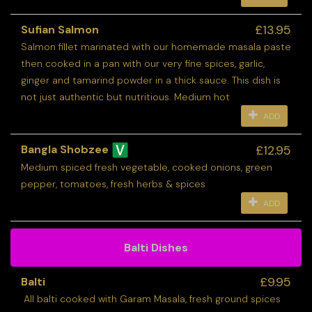
£13.95
Sufian Salmon
Salmon fillet marinated with our homemade masala paste
then cooked in a pan with our very fine spices, garlic,
ginger and tamarind powder in a thick sauce. This dish is
not just authentic but nutritious. Medium hot
ADD
£12.95
Bangla Shobzee
Medium spiced fresh vegetable, cooked onions, green
pepper, tomatoes, fresh herbs & spices
ADD
Balti Dishes
£9.95
Balti
All balti cooked with Garam Masala, fresh ground spices