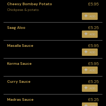
£5.95
Cheesy Bombay Potato
Chickpeas & potato.
ADD
£5.25
Saag Aloo
ADD
£5.95
Masalla Sauce
ADD
£5.95
Korma Sauce
ADD
£5.25
Curry Sauce
ADD
£5.25
Madras Sauce