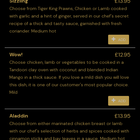
£13.95
Sizzling
Choose from Tiger King Prawns, Chicken or Lamb cooked
with garlic and a hint of ginger, served in our chef's secret
recipe of a thick and tasty sauce, garnished with fresh
coriander. Medium hot
ADD
£12.95
Wow!
Choose chicken, lamb or vegetables to be cooked in a
Tandoori clay oven with coconut and blended Indian
Mango in a thick sauce. If you love a mild dish you will love
this dish, it is one of our customer's most popular choice.
Mild
ADD
£13.95
Aladdin
Choose from either marinated chicken breast or lamb
with our chef's selection of herbs and spices cooked with
cinnamon sticks and bay leaves in a sauce. Medium hot