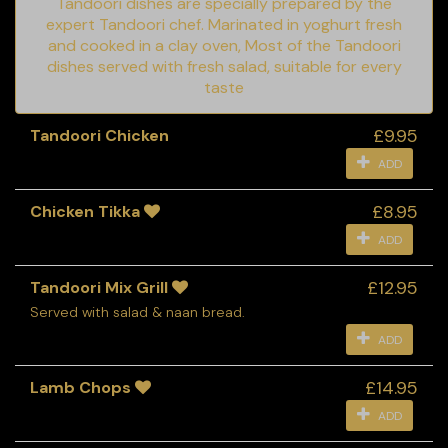
Tandoori dishes are specially prepared by the
expert Tandoori chef. Marinated in yoghurt fresh
and cooked in a clay oven, Most of the Tandoori
dishes served with fresh salad, suitable for every
taste
£9.95
Tandoori Chicken
ADD
£8.95
Chicken Tikka
ADD
£12.95
Tandoori Mix Grill
Served with salad & naan bread.
ADD
£14.95
Lamb Chops
ADD