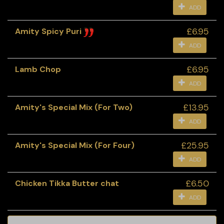
ADD
£6.95
Amity Spicy Puri
ADD
£6.95
Lamb Chop
ADD
£13.95
Amity's Special Mix (For Two)
ADD
£25.95
Amity's Special Mix (For Four)
ADD
£6.50
Chicken Tikka Butter chat
ADD