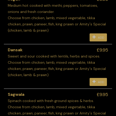
Medium hot cooked with methi, peppers, tomatoes,
onions and fresh coriander.
Choose from chicken, lamb, mixed vegetable, tikka
chicken, prawn, paneer, fish, king prawn or Amity's Special
(chicken, lamb & prawn)
ADD
£9.95
Dansak
Sweet and sour cooked with lentils, herbs and spices.
Choose from chicken, lamb, mixed vegetable, tikka
chicken, prawn, paneer, fish, king prawn or Amity's Special
(chicken, lamb & prawn)
ADD
£9.95
Sagwala
Spinach cooked with fresh ground spices & herbs.
Choose from chicken, lamb, mixed vegetable, tikka
chicken, prawn, paneer, fish, king prawn or Amity's Special