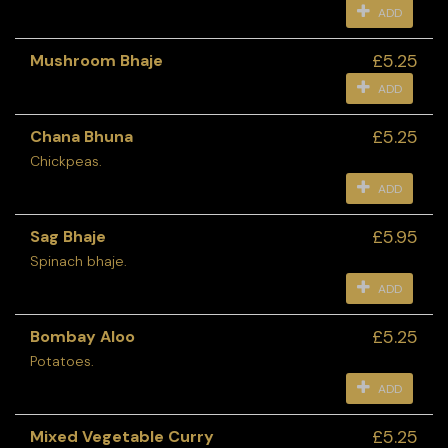
ADD
£5.25
Mushroom Bhaje
ADD
£5.25
Chana Bhuna
Chickpeas.
ADD
£5.95
Sag Bhaje
Spinach bhaje.
ADD
£5.25
Bombay Aloo
Potatoes.
ADD
£5.25
Mixed Vegetable Curry