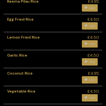
£4.95
Keema Pilau Rice
ADD
£4.50
Egg Fried Rice
ADD
£4.50
Lemon Fried Rice
ADD
£4.50
Garlic Rice
ADD
£4.95
Coconut Rice
ADD
£4.50
Vegetable Rice
ADD