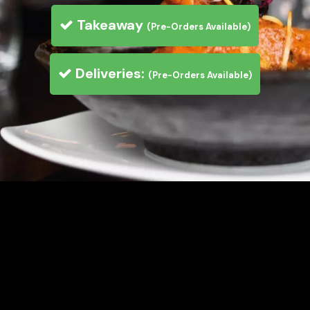
Takeaway
(Pre-Orders Available)
Deliveries:
(Pre-Orders Available)