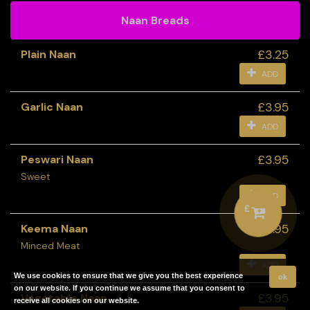
Naan Breads
£3.25
Plain Naan
ADD
£3.95
Garlic Naan
ADD
£3.95
Peswari Naan
Sweet
ADD
£
£3.95
Keema Naan
Minced Meat
ADD
We use cookies to ensure that we give you the best experience
ok
on our website. If you continue we assume that you consent to
£3.95
Vegetable Naan
receive all cookies on our website.