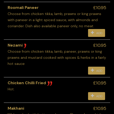
£10.95
Roomali Paneer
Choose from chicken tikka, lamb, prawns or king prawns
with paneer in a light spiced sauce, with almonds and
coriander. Dish also available paneer only, no meat.
ADD
£10.95
Nezami
Choose from chicken tikka, lamb, paneer, prawns or king
prawns and mustard cooked with spices & herbs in a fairly
hot sauce
ADD
£10.95
Chicken Chilli Fried
Hot.
ADD
£10.95
Makhani