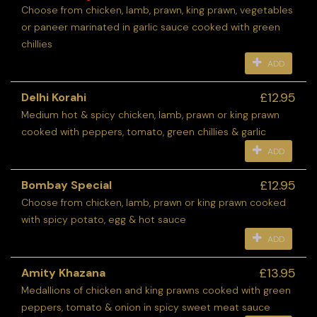
Choose from chicken, lamb, prawn, king prawn, vegetables
or paneer marinated in garlic sauce cooked with green
chillies
ADD
£12.95
Delhi Korahi
Medium hot & spicy chicken, lamb, prawn or king prawn
cooked with peppers, tomato, green chillies & garlic
ADD
£12.95
Bombay Special
Choose from chicken, lamb, prawn or king prawn cooked
with spicy potato, egg & hot sauce
ADD
£13.95
Amity Khazana
Medallions of chicken and king prawns cooked with green
peppers, tomato & onion in spicy sweet meat sauce