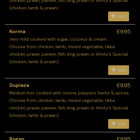
chicken, prawn, paneer, fish, king prawn or Amity's Special
(chicken, lamb & prawn)
ADD
£9.95
Korma
Very mild cooked with sugar, coconut & cream.
Choose from chicken, lamb, mixed vegetable, tikka
chicken, prawn, paneer, fish, king prawn or Amity's Special
(chicken, lamb & prawn)
ADD
£9.95
Dupiaza
Medium hot cooked with onions, peppers, herbs & spices.
Choose from chicken, lamb, mixed vegetable, tikka
chicken, prawn, paneer, fish, king prawn or Amity's Special
(chicken, lamb & prawn)
ADD
£9.95
Rogan