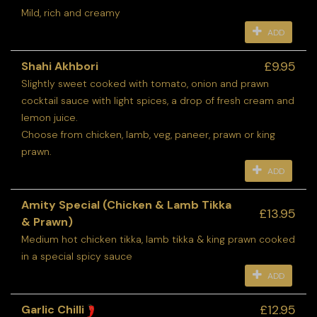
Mild, rich and creamy
ADD
£9.95
Shahi Akhbori
Slightly sweet cooked with tomato, onion and prawn
cocktail sauce with light spices, a drop of fresh cream and
lemon juice.
Choose from chicken, lamb, veg, paneer, prawn or king
prawn.
ADD
Amity Special (Chicken & Lamb Tikka
£13.95
& Prawn)
Medium hot chicken tikka, lamb tikka & king prawn cooked
in a special spicy sauce
ADD
£12.95
Garlic Chilli