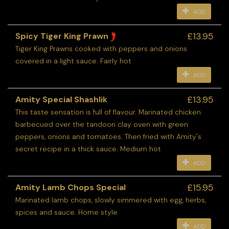
ADD
£13.95
Spicy Tiger King Prawn
Tiger King Prawns cooked with peppers and onions
covered in a light sauce. Fairly hot
ADD
£13.95
Amity Special Shashlik
This taste sensation is full of flavour. Marinated chicken
barbecued over the tandoori clay oven with green
peppers, onions and tomatoes. Then fried with Amity's
secret recipe in a thick sauce. Medium hot
ADD
£15.95
Amity Lamb Chops Special
Marinated lamb chops, slowly simmered with egg, herbs,
spices and sauce. Home style
ADD