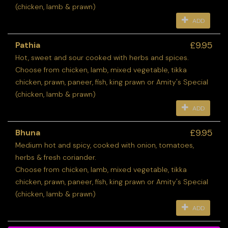
(chicken, lamb & prawn)
ADD
£9.95
Pathia
Hot, sweet and sour cooked with herbs and spices.
Choose from chicken, lamb, mixed vegetable, tikka
chicken, prawn, paneer, fish, king prawn or Amity's Special
(chicken, lamb & prawn)
ADD
£9.95
Bhuna
Medium hot and spicy, cooked with onion, tomatoes,
herbs & fresh coriander.
Choose from chicken, lamb, mixed vegetable, tikka
chicken, prawn, paneer, fish, king prawn or Amity's Special
(chicken, lamb & prawn)
ADD