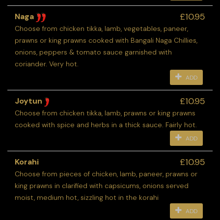
£10.95
Naga
Choose from chicken tikka, lamb, vegetables, paneer,
prawns or king prawns cooked with Bangali Naga Chillies,
onions, peppers & tomato sauce garnished with
coriander. Very hot.
ADD
£10.95
Joytun
Choose from chicken tikka, lamb, prawns or king prawns
cooked with spice and herbs in a thick sauce. Fairly hot.
ADD
£10.95
Korahi
Choose from pieces of chicken, lamb, paneer, prawns or
king prawns in clarified with capsicums, onions served
moist, medium hot, sizzling hot in the korahi
ADD